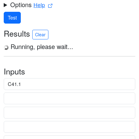
Options
Help
Test
Results
Clear
Running, please wait...
Inputs