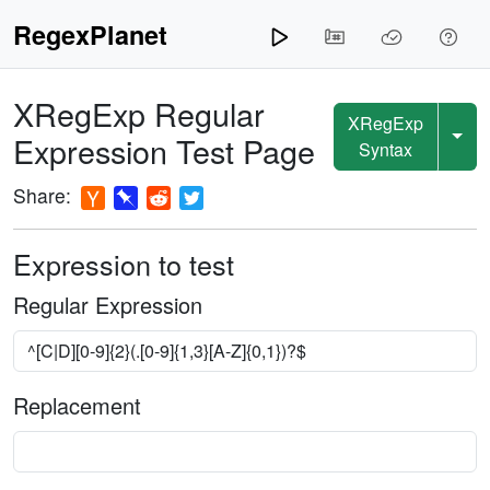
RegexPlanet
XRegExp
Regular
XRegExp
Expression Test Page
Syntax
Share:
Expression to test
Regular Expression
Replacement