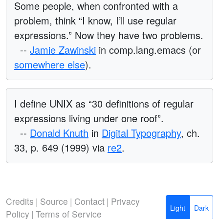
Some people, when confronted with a
problem, think “I know, I’ll use regular
expressions.” Now they have two problems.
--
Jamie Zawinski
in comp.lang.emacs (or
somewhere else
).
I define UNIX as “30 definitions of regular
expressions living under one roof”.
--
Donald Knuth
in
Digital Typography
, ch.
33, p. 649 (1999) via
re2
.
Credits
|
Source
|
Contact
|
Privacy
Light
Dark
Policy
|
Terms of Service