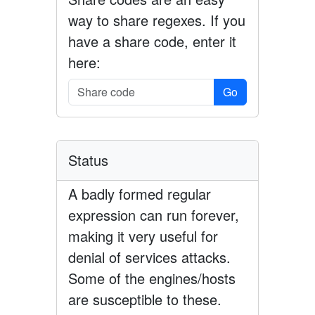
way to share regexes. If you
have a share code, enter it
here:
Go
Status
A badly formed regular
expression can run forever,
making it very useful for
denial of services attacks.
Some of the engines/hosts
are susceptible to these.