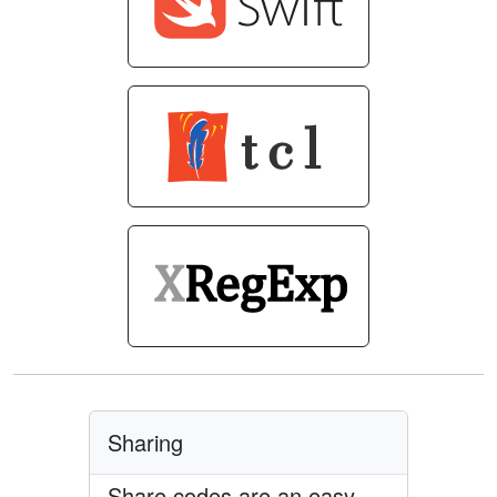
Sharing
Share codes are an easy