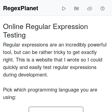
RegexPlanet
Online Regular Expression
Testing
Regular expressions are an incredibly powerful
tool, but can be rather tricky to get exactly
right. This is a website that I wrote so I could
quickly and easily test regular expressions
during development.
Pick which programming language you are
using: