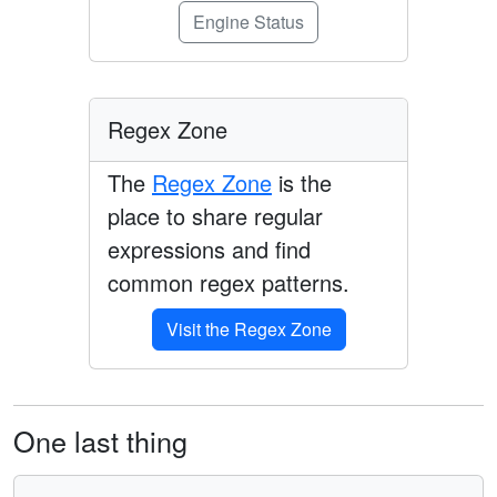
Engine Status
Regex Zone
The
Regex Zone
is the
place to share regular
expressions and find
common regex patterns.
Visit the Regex Zone
One last thing