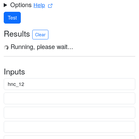
Options
Help
Test
Results
Clear
Running, please wait...
Inputs