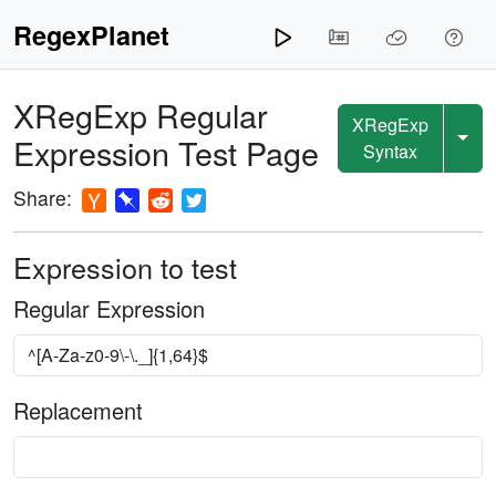
RegexPlanet
XRegExp
Regular
XRegExp
Expression Test Page
Syntax
Share:
Expression to test
Regular Expression
Replacement