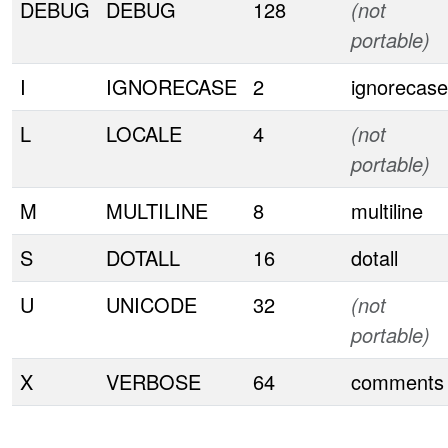
DEBUG
DEBUG
128
(not
portable)
I
IGNORECASE
2
ignorecase
L
LOCALE
4
(not
portable)
M
MULTILINE
8
multiline
S
DOTALL
16
dotall
U
UNICODE
32
(not
portable)
X
VERBOSE
64
comments