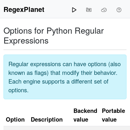
RegexPlanet
Options for
Python
Regular
Expressions
Regular expressions can have options (also
known as flags) that modify their behavior.
Each engine supports a different set of
options.
Backend
Portable
Option
Description
value
value