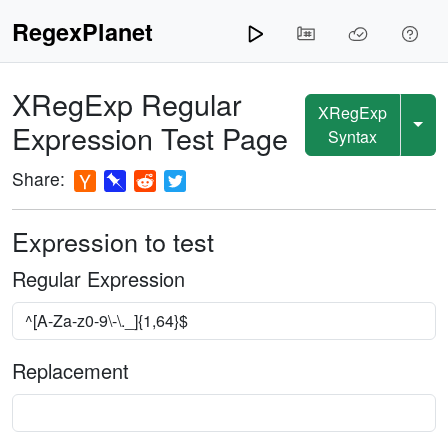
RegexPlanet
XRegExp
Regular
XRegExp
Expression Test Page
Syntax
Share:
Expression to test
Regular Expression
Replacement