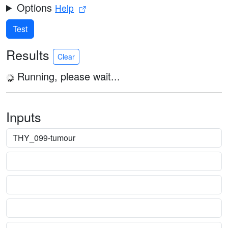
Options
Help
Test
Results
Clear
Running, please wait...
Inputs