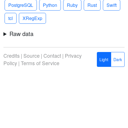
PostgreSQL
Python
Ruby
Rust
Swift
tcl
XRegExp
Raw data
Credits
|
Source
|
Contact
|
Privacy
Light
Dark
Policy
|
Terms of Service