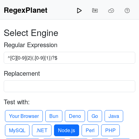
RegexPlanet
Select Engine
Regular Expression
Replacement
Test with:
Your Browser
Bun
Deno
Go
Java
MySQL
.NET
Node.js
Perl
PHP